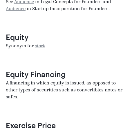
See
Audience
in Legal Concepts for Founders and
Audience
in Startup Incorporation for Founders.
Equity
Synonym for
stock
.
Equity Financing
A financing in which equity is issued, as opposed to
other types of securities such as convertibles notes or
safes.
Exercise Price