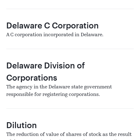
Delaware C Corporation
A C corporation incorporated in Delaware.
Delaware Division of
Corporations
The agency in the Delaware state government
responsible for registering corporations.
Dilution
The reduction of value of shares of stock as the result