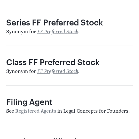
Series FF Preferred Stock
Synonym for
FF Preferred Stock
.
Class FF Preferred Stock
Synonym for
FF Preferred Stock
.
Filing Agent
See
Registered Agents
in Legal Concepts for Founders.