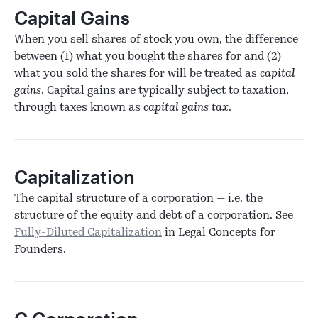
Capital Gains
When you sell shares of stock you own, the difference
between (1) what you bought the shares for and (2)
what you sold the shares for will be treated as
capital
gains
. Capital gains are typically subject to taxation,
through taxes known as
capital gains tax
.
Capitalization
The capital structure of a corporation — i.e. the
structure of the equity and debt of a corporation. See
Fully-Diluted Capitalization
in Legal Concepts for
Founders.