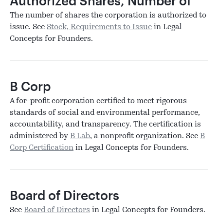
Authorized Shares, Number of
The number of shares the corporation is authorized to
issue. See
Stock, Requirements to Issue
in Legal
Concepts for Founders.
B Corp
A for-profit corporation certified to meet rigorous
standards of social and environmental performance,
accountability, and transparency. The certification is
administered by
B Lab
, a nonprofit organization. See
B
Corp Certification
in Legal Concepts for Founders.
Board of Directors
See
Board of Directors
in Legal Concepts for Founders.