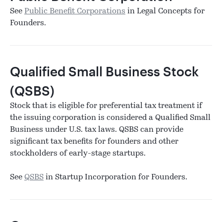
See
Public Benefit Corporations
in Legal Concepts for
Founders.
Qualified Small Business Stock
(QSBS)
Stock that is eligible for preferential tax treatment if
the issuing corporation is considered a Qualified Small
Business under U.S. tax laws. QSBS can provide
significant tax benefits for founders and other
stockholders of early-stage startups.
See
QSBS
in Startup Incorporation for Founders.