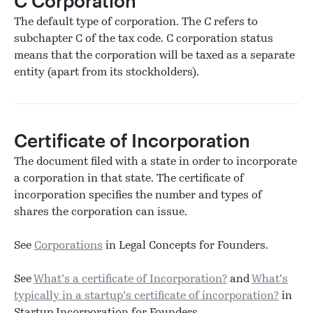
C Corporation
The default type of corporation. The
C
refers to
subchapter C of the tax code. C corporation status
means that the corporation will be taxed as a separate
entity (apart from its stockholders).
Certificate of Incorporation
The document filed with a state in order to incorporate
a corporation in that state. The certificate of
incorporation specifies the number and types of
shares the corporation can issue.
See
Corporations
in Legal Concepts for Founders.
See
What’s a certificate of Incorporation?
and
What’s
typically in a startup’s certificate of incorporation?
in