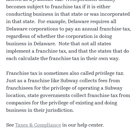
becomes subject to franchise tax if it is either
conducting business in that state or was incorporated
in that state. For example, Delaware requires all
Delaware corporations to pay an annual franchise tax,
regardless of whether the corporation is doing
business in Delaware. Note that not all states
implement a franchise tax, and that the states that do
each calculate the franchise tax in their own way.
Franchise tax is sometimes also called
privilege tax
.
Just as a franchise like Subway collects fees from
franchisees for the privilege of operating a Subway
location, state governments collect franchise tax from
companies for the privilege of existing and doing
business in their jurisdiction.
See
Taxes & Compliance
in our help center.