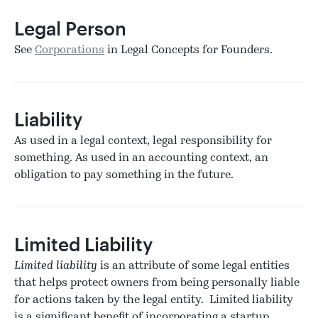
Legal Person
See
Corporations
in Legal Concepts for Founders.
Liability
As used in a legal context, legal responsibility for
something. As used in an accounting context, an
obligation to pay something in the future.
Limited Liability
Limited liability
is an attribute of some legal entities
that helps protect owners from being personally liable
for actions taken by the legal entity. Limited liability
is a significant benefit of incorporating a startup.