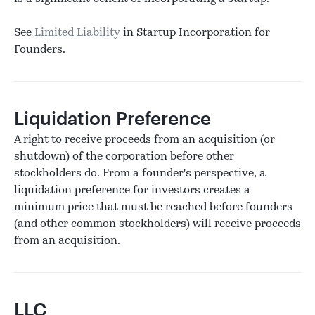
See
Limited Liability
in Startup Incorporation for
Founders.
Liquidation Preference
A right to receive proceeds from an acquisition (or
shutdown) of the corporation before other
stockholders do. From a founder's perspective, a
liquidation preference for investors creates a
minimum price that must be reached before founders
(and other common stockholders) will receive proceeds
from an acquisition.
LLC