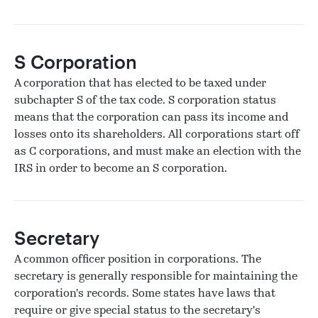
S Corporation
A corporation that has elected to be taxed under
subchapter S of the tax code. S corporation status
means that the corporation can pass its income and
losses onto its shareholders. All corporations start off
as C corporations, and must make an election with the
IRS in order to become an S corporation.
Secretary
A common officer position in corporations. The
secretary is generally responsible for maintaining the
corporation's records. Some states have laws that
require or give special status to the secretary's