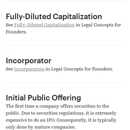
Fully-Diluted Capitalization
See
Fully-Diluted Capitalization
in Legal Concepts for
Founders.
Incorporator
See
Incorporators
in Legal Concepts for Founders.
Initial Public Offering
The first time a company offers securities to the
public. Due to securities regulations, it is extremely
expensive to do an IPO. Consequently, it is typically
only done by mature companies.