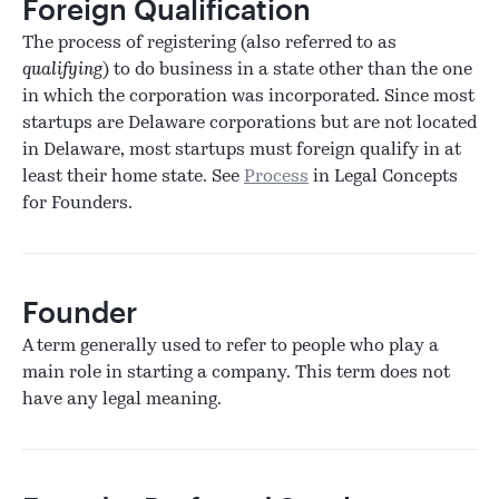
Foreign Qualification
The process of registering (also referred to as
qualifying
) to do business in a state other than the one
in which the corporation was incorporated. Since most
startups are Delaware corporations but are not located
in Delaware, most startups must foreign qualify in at
least their home state. See
Process
in Legal Concepts
for Founders.
Founder
A term generally used to refer to people who play a
main role in starting a company. This term does not
have any legal meaning.