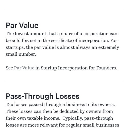
Par Value
The lowest amount that a share of a corporation can
be sold for, set in the certificate of incorporation. For
startups, the par value is almost always an extremely
small number.
See
Par Value
in Startup Incorporation for Founders.
Pass-Through Losses
Tax losses passed through a business to its owners.
These losses can then be deducted by owners from
their own taxable income. Typically, pass-through
losses are more relevant for regular small businesses