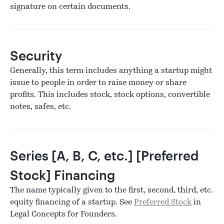
signature on certain documents.
Security
Generally, this term includes anything a startup might
issue to people in order to raise money or share
profits. This includes stock, stock options, convertible
notes, safes, etc.
Series [A, B, C, etc.] [Preferred
Stock] Financing
The name typically given to the first, second, third, etc.
equity financing of a startup. See
Preferred Stock
in
Legal Concepts for Founders.