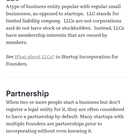
A type of business entity popular with regular small
businesses, as opposed to startups. LLC stands for
limited liability company
. LLCs are not corporations
and do not have stock or stockholders. Instead, LLCs
have membership interests that are owned by
members.
See
What about LLCs?
in Startup Incorporation for
Founders.
Partnership
When two or more people start a business but don’t
register a legal entity for it, they are often considered
to have a partnership by default. Many startups with
multiple founders are partnerships prior to
incorporating without even knowing it.