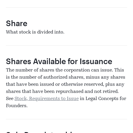
Share
What stock is divided into.
Shares Available for Issuance
The number of shares the corporation can issue. This
is the number of authorized shares, minus any shares
that have been issued or otherwise reserved, plus any
shares that have been repurchased and not retired.
See
Stock, Requirements to Issue
in Legal Concepts for
Founders.