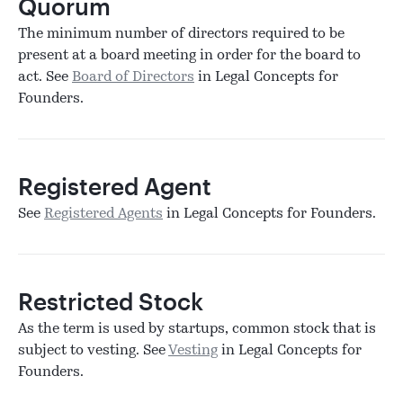
Quorum
The minimum number of directors required to be
present at a board meeting in order for the board to
act. See
Board of Directors
in Legal Concepts for
Founders.
Registered Agent
See
Registered Agents
in Legal Concepts for Founders.
Restricted Stock
As the term is used by startups, common stock that is
subject to vesting. See
Vesting
in Legal Concepts for
Founders.