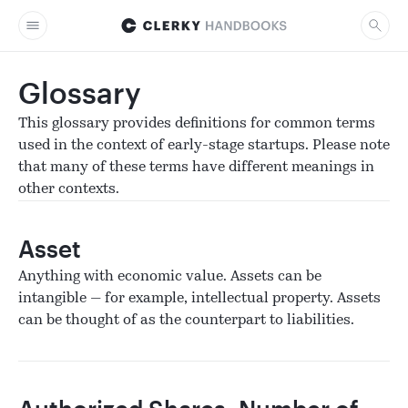
Glossary
This glossary provides definitions for common terms
used in the context of early-stage startups. Please note
that many of these terms have different meanings in
other contexts.
Asset
Anything with economic value. Assets can be
intangible — for example, intellectual property. Assets
can be thought of as the counterpart to liabilities.