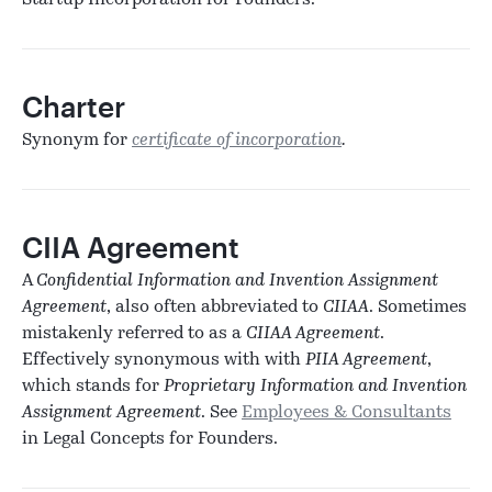
Startup Incorporation for Founders.
Charter
Synonym for
certificate of incorporation
.
CIIA Agreement
A
Confidential Information and Invention Assignment
Agreement
, also often abbreviated to
CIIAA
. Sometimes
mistakenly referred to as a
CIIAA Agreement
.
Effectively synonymous with with
PIIA Agreement
,
which stands for
Proprietary Information and Invention
Assignment Agreement
. See
Employees & Consultants
in Legal Concepts for Founders.