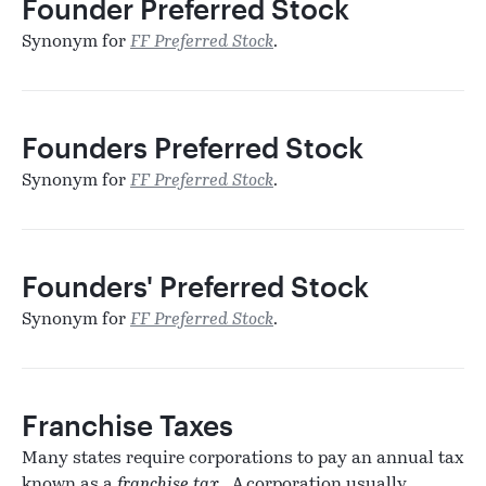
Founder Preferred Stock
Synonym for
FF Preferred Stock
.
Founders Preferred Stock
Synonym for
FF Preferred Stock
.
Founders' Preferred Stock
Synonym for
FF Preferred Stock
.
Franchise Taxes
Many states require corporations to pay an annual tax
known as a
franchise tax
. A corporation usually