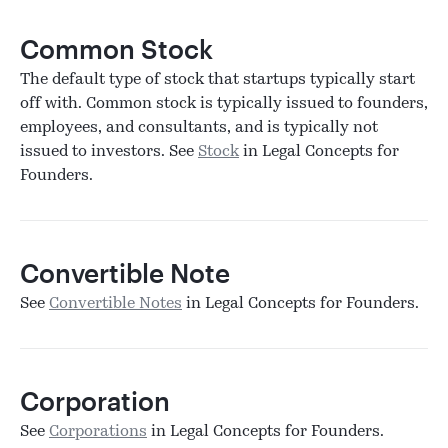
Common Stock
The default type of stock that startups typically start
off with. Common stock is typically issued to founders,
employees, and consultants, and is typically not
issued to investors. See
Stock
in Legal Concepts for
Founders.
Convertible Note
See
Convertible Notes
in Legal Concepts for Founders.
Corporation
See
Corporations
in Legal Concepts for Founders.