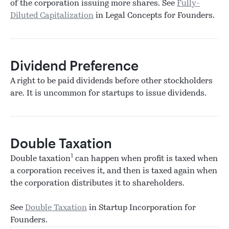
of the corporation issuing more shares. See
Fully-
Diluted Capitalization
in Legal Concepts for Founders.
Dividend Preference
A right to be paid dividends before other stockholders
are. It is uncommon for startups to issue dividends.
Double Taxation
1
Double taxation
can happen when profit is taxed when
a corporation receives it, and then is taxed again when
the corporation distributes it to shareholders.
See
Double Taxation
in Startup Incorporation for
Founders.