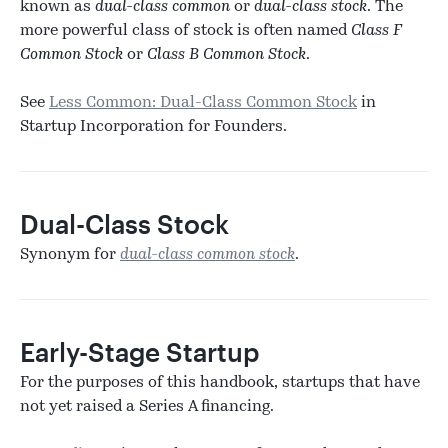
known as
dual-class common
or
dual-class stock
. The
more powerful class of stock is often named
Class F
Common Stock
or
Class B Common Stock
.
See
Less Common: Dual-Class Common Stock
in
Startup Incorporation for Founders.
Dual-Class Stock
Synonym for
dual-class common stock
.
Early-Stage Startup
For the purposes of this handbook, startups that have
not yet raised a Series A financing.