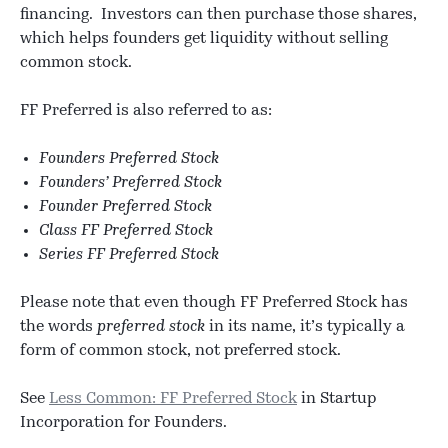
financing. Investors can then purchase those shares,
which helps founders get liquidity without selling
common stock.
FF Preferred is also referred to as:
Founders Preferred Stock
Founders’ Preferred Stock
Founder Preferred Stock
Class FF Preferred Stock
Series FF Preferred Stock
Please note that even though FF Preferred Stock has
the words
preferred stock
in its name, it’s typically a
form of common stock, not preferred stock.
See
Less Common: FF Preferred Stock
in Startup
Incorporation for Founders.