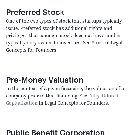
Preferred Stock
One of the two types of stock that startups typically
issue. Preferred stock has additional rights and
privileges that common stock does not have, and is
typically only issued to investors. See
Stock
in Legal
Concepts for Founders.
Pre-Money Valuation
In the context of a given financing, the valuation of a
company prior to that financing. See
Fully-Diluted
Capitalization
in Legal Concepts for Founders.
Public Benefit Corporation