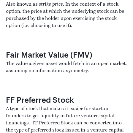
Also known as
strike price
. In the context of a stock
option, the price at which the underlying stock can be
purchased by the holder upon exercising the stock
option (i.e. choosing to use it).
Fair Market Value (FMV)
The value a given asset would fetch in an open market,
assuming no information asymmetry.
FF Preferred Stock
A type of stock that makes it easier for startup
founders to get liquidity in future venture capital
financings. FF Preferred Stock can be converted into
the type of preferred stock issued in a venture capital