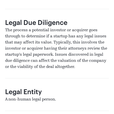
Legal Due Diligence
The process a potential investor or acquirer goes
through to determine if a startup has any legal issues
that may affect its value. Typically, this involves the
investor or acquirer having their attorneys review the
startup's legal paperwork. Issues discovered in legal
due diligence can affect the valuation of the company
or the viability of the deal altogether.
Legal Entity
A non-human legal person.