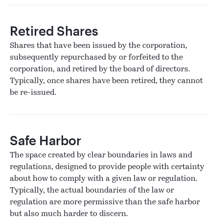
Retired Shares
Shares that have been issued by the corporation,
subsequently repurchased by or forfeited to the
corporation, and retired by the board of directors.
Typically, once shares have been retired, they cannot
be re-issued.
Safe Harbor
The space created by clear boundaries in laws and
regulations, designed to provide people with certainty
about how to comply with a given law or regulation.
Typically, the actual boundaries of the law or
regulation are more permissive than the safe harbor
but also much harder to discern.