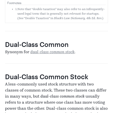
Footnotes
1.
Note that “double taxation” may also refer to an infrequently-
used legal term that is generally not relevant for startups.
(See “Double Taxation” in
Black's Law Dictionary, 4th Ed. Rev.
)
Dual-Class Common
Synonym for
dual-class common stock
.
Dual-Class Common Stock
A less-commonly used stock structure with two
classes of common stock. These two classes can differ
in many ways, but
dual-class common stock
usually
refers to a structure where one class has more voting
power than the other. Dual-class common stock is also