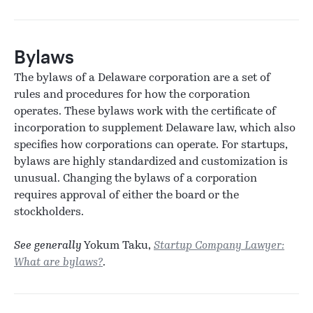
Bylaws
The bylaws of a Delaware corporation are a set of
rules and procedures for how the corporation
operates. These bylaws work with the certificate of
incorporation to supplement Delaware law, which also
specifies how corporations can operate. For startups,
bylaws are highly standardized and customization is
unusual. Changing the bylaws of a corporation
requires approval of either the board or the
stockholders.
See generally
Yokum Taku,
Startup Company Lawyer:
What are bylaws?
.