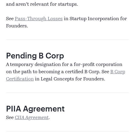
and aren’t relevant for startups.
See
Pass-Through Losses
in Startup Incorporation for
Founders.
Pending B Corp
A temporary designation for a for-profit corporation
on the path to becoming a certified B Corp. See
B Corp
Certification
in Legal Concepts for Founders.
PIIA Agreement
See
CIIA Agreement
.