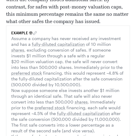
when the company issues additional safes. By
contrast, for safes with post-money valuation caps,
this minimum percentage remains the same no matter
what other safes the company has issued.
EXAMPLE 🤓
Assume a company has never received any investment
and has a
fully-diluted capitalization
of 10 million
shares
, excluding conversion of safes. If someone
invests $1 million through a safe with a regular
$20 million valuation cap, the safe will never convert
into less than 500,000 shares. Immediately prior to the
preferred stock
financing, this would represent ~4.8% of
the fully-diluted capitalization after the safe conversion
(500,000 divided by 10,500,000).
Now suppose someone else invests another $1 million
through an identical safe. That safe will also never
convert into less than 500,000
shares
. Immediately
prior to the
preferred stock
financing, each safe would
represent ~4.5% of the
fully-diluted capitalization
after
the safe conversion (500,000 divided by 11,000,000).
The first safe converts into a lower percentage as a
result of the second safe (and vice versa).