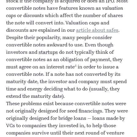
stock if the company is acquired or does an
IPO
. Most
convertible notes have features known as
valuation
caps
or
discounts
which affect the number of shares
the note will convert into. Valuation caps and
discounts are explained in our
article about safes
.
Despite their popularity, many people consider
convertible notes awkward to use. Even though
investors and
startups
do not typically think of
convertible notes as an obligation of payment, they
4
must agree on an interest rate
in order to issue a
convertible note. If a note has not converted by its
maturity date, the investor and company must spend
time and energy deciding what to do (usually, they
extend the maturity date).
These problems exist because convertible notes were
not originally designed for seed financings. They were
originally designed for bridge loans — loans made by
VCs to companies they invested in, to help those
companies survive until their next round of venture