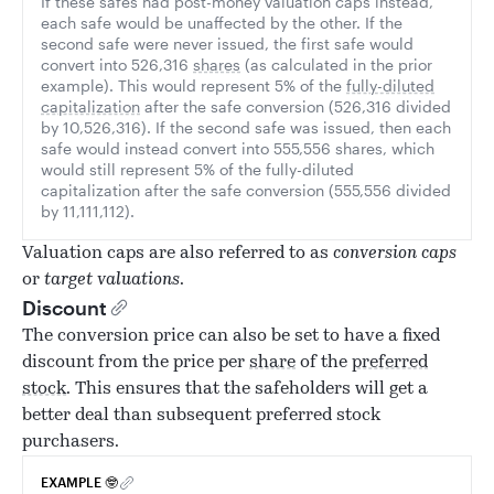
If these safes had post-money valuation caps instead,
each safe would be unaffected by the other. If the
second safe were never issued, the first safe would
convert into 526,316
shares
(as calculated in the prior
example). This would represent 5% of the
fully-diluted
capitalization
after the safe conversion (526,316 divided
by 10,526,316). If the second safe was issued, then each
safe would instead convert into 555,556 shares, which
would still represent 5% of the fully-diluted
capitalization after the safe conversion (555,556 divided
by 11,111,112).
Valuation caps are also referred to as
conversion caps
or
target valuations
.
Discount
The conversion price can also be set to have a fixed
discount from the price per
share
of the
preferred
stock
. This ensures that the safeholders will get a
better deal than subsequent preferred stock
purchasers.
EXAMPLE 🤓