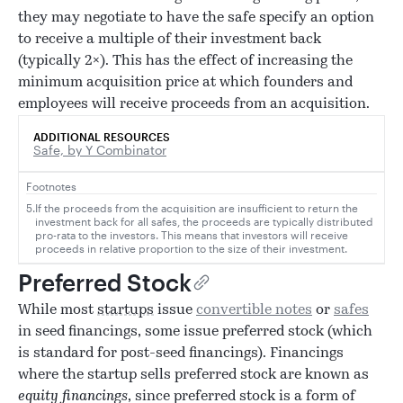
they may negotiate to have the safe specify an option
to receive a multiple of their investment back
(typically 2×). This has the effect of increasing the
minimum acquisition price at which founders and
employees will receive proceeds from an acquisition.
ADDITIONAL RESOURCES
Safe, by Y Combinator
Footnotes
5.
If the proceeds from the acquisition are insufficient to return the
investment back for all safes, the proceeds are typically distributed
pro-rata to the investors. This means that investors will receive
proceeds in relative proportion to the size of their investment.
Preferred Stock
While most
startups
issue
convertible notes
or
safes
in seed financings, some issue preferred stock (which
is standard for post-seed financings). Financings
where the startup sells preferred stock are known as
equity financings
, since preferred stock is a form of