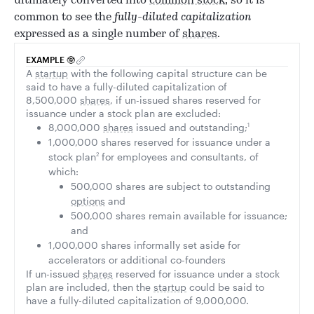
ultimately converted into
common stock
, so it is
common to see the
fully-diluted capitalization
expressed as a single number of
shares
.
EXAMPLE 🤓
A
startup
with the following capital structure can be
said to have a fully-diluted capitalization of
8,500,000
shares
, if un-issued shares reserved for
issuance under a stock plan are excluded:
8,000,000
shares
issued and outstanding;
1
1,000,000 shares reserved for issuance under a
stock plan
2
for employees and consultants, of
which:
500,000 shares are subject to outstanding
options
and
500,000 shares remain available for issuance;
and
1,000,000 shares informally set aside for
accelerators or additional co-founders
If un-issued
shares
reserved for issuance under a stock
plan are included, then the
startup
could be said to
have a fully-diluted capitalization of 9,000,000.