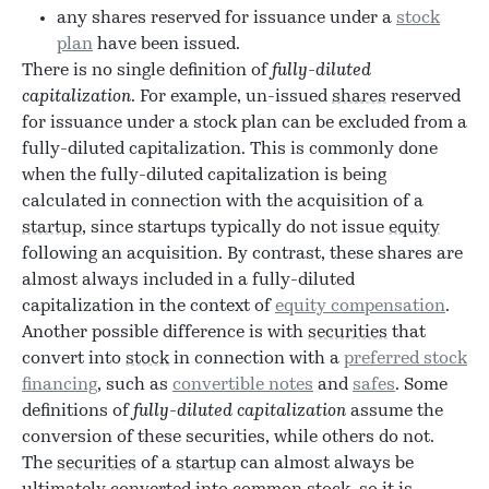
any shares reserved for issuance under a
stock
plan
have been issued.
There is no single definition of
fully-diluted
capitalization
. For example, un-issued
shares
reserved
for issuance under a stock plan can be excluded from a
fully-diluted capitalization. This is commonly done
when the fully-diluted capitalization is being
calculated in connection with the acquisition of a
startup
, since startups typically do not issue
equity
following an acquisition. By contrast, these shares are
almost always included in a fully-diluted
capitalization in the context of
equity compensation
.
Another possible difference is with
securities
that
convert into
stock
in connection with a
preferred stock
financing
, such as
convertible notes
and
safes
. Some
definitions of
fully-diluted capitalization
assume the
conversion of these securities, while others do not.
The
securities
of a
startup
can almost always be