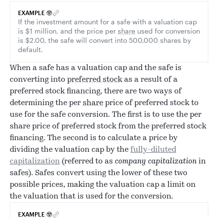
EXAMPLE 🤓
If the investment amount for a safe with a valuation cap
is $1 million, and the price per
share
used for conversion
is $2.00, the safe will convert into 500,000 shares by
default.
When a safe has a valuation cap and the safe is
converting into
preferred stock
as a result of a
preferred stock financing, there are two ways of
determining the per
share
price of preferred stock to
use for the safe conversion. The first is to use the per
share price of preferred stock from the preferred stock
financing. The second is to calculate a price by
dividing the valuation cap by the
fully-diluted
capitalization
(referred to as
company capitalization
in
safes). Safes convert using the lower of these two
possible prices, making the valuation cap a limit on
the valuation that is used for the conversion.
EXAMPLE 🤓