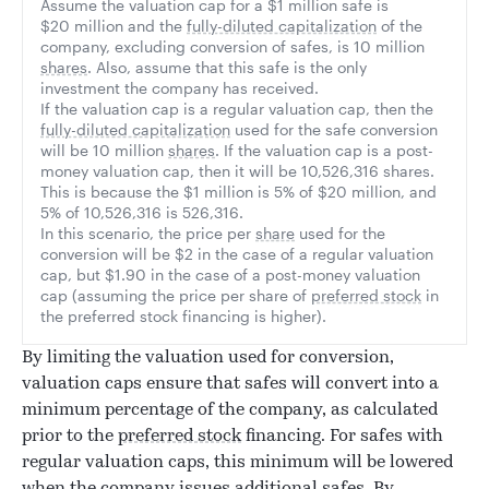
Assume the valuation cap for a $1 million safe is
$20 million and the
fully-diluted capitalization
of the
company, excluding conversion of safes, is 10 million
shares
. Also, assume that this safe is the only
investment the company has received.
If the valuation cap is a regular valuation cap, then the
fully-diluted capitalization
used for the safe conversion
will be 10 million
shares
. If the valuation cap is a post-
money valuation cap, then it will be 10,526,316 shares.
This is because the $1 million is 5% of $20 million, and
5% of 10,526,316 is 526,316.
In this scenario, the price per
share
used for the
conversion will be $2 in the case of a regular valuation
cap, but $1.90 in the case of a post-money valuation
cap (assuming the price per share of
preferred stock
in
the preferred stock financing is higher).
By limiting the valuation used for conversion,
valuation caps ensure that safes will convert into a
minimum percentage of the company, as calculated
prior to the
preferred stock
financing. For safes with
regular valuation caps, this minimum will be lowered