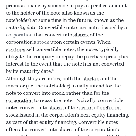
promises made by someone to pay a specified amount
to the holder of the note (also known as the
noteholder
) at some time in the future, known as the
maturity date
. Convertible notes are notes issued by a
corporation
that convert into
shares
of the
corporation's
stock
upon certain events. When
startups
sell convertible notes, the notes typically
obligate the company to repay the purchase price plus
interest in the event that the note has not converted
3
by its maturity date.
Although they are notes, both the
startup
and the
investor (i.e. the noteholder) usually intend for the
note to convert into
stock
, rather than for the
corporation
to repay the note. Typically, convertible
notes convert into
shares
of the
series
of
preferred
stock
issued in the corporation's next
equity financing
,
as part of that equity financing. Convertible notes
often also convert into shares of the corporation's