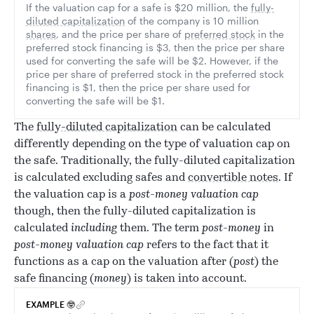
If the valuation cap for a safe is $20 million, the
fully-
diluted capitalization
of the company is 10 million
shares
, and the price per share of
preferred stock
in the
preferred stock financing is $3, then the price per share
used for converting the safe will be $2. However, if the
price per share of preferred stock in the preferred stock
financing is $1, then the price per share used for
converting the safe will be $1.
The
fully-diluted capitalization
can be calculated
differently depending on the type of valuation cap on
the safe. Traditionally, the fully-diluted capitalization
is calculated excluding safes and
convertible notes
. If
the valuation cap is a
post-money valuation cap
though, then the fully-diluted capitalization is
calculated
including
them. The term
post-money
in
post-money valuation cap
refers to the fact that it
functions as a cap on the valuation after (
post
) the
safe financing (
money
) is taken into account.
EXAMPLE 🤓