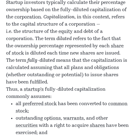
Startup investors typically calculate their percentage
ownership based on the fully-diluted capitalization of
the
corporation
.
Capitalization
, in this context, refers
to the capital structure of a corporation —
i.e. the structure of the
equity
and debt of a
corporation. The term
diluted
refers to the fact that
the ownership percentage represented by each
share
of
stock
is diluted each time new shares are issued.
The term
fully-diluted
means that the capitalization is
calculated assuming that all plans and obligations
(whether outstanding or potential) to issue shares
have been fulfilled.
Thus, a
startup's
fully-diluted capitalization
commonly assumes:
all
preferred stock
has been converted to
common
stock
;
outstanding
options
,
warrants
, and other
securities
with a right to acquire
shares
have been
exercised; and