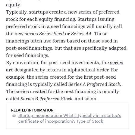
equity
.
Typically,
startups
create a new
series
of preferred
stock for each equity financing. Startups issuing
preferred stock in a seed financings will usually call
the new series
Series Seed
or
Series AA
. These
financings often use forms based on those used in
post-seed financings, but that are specifically adapted
for seed financings.
By convention, for post-seed investments, the
series
are designated by letters in alphabetical order. For
example, the series created for the first post-seed
financing is typically called
Series A Preferred Stock
.
The series created for the next financing is usually
called
Series B Preferred Stock
, and so on.
RELATED INFORMATION
Startup Incorporation: What's typically in a startup's
certificate of incorporation?: Type of Stock