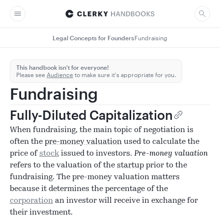
Legal Concepts for Founders
Fundraising
This handbook isn't for everyone!
Please see
Audience
to make sure it's appropriate for you.
Fundraising
Fully-Diluted Capitalization
When fundraising, the main topic of negotiation is
often the
pre-money valuation
used to calculate the
price of
stock
issued to investors.
Pre-money valuation
refers to the valuation of the
startup
prior to the
fundraising. The pre-money valuation matters
because it determines the percentage of the
corporation
an investor will receive in exchange for
their investment.