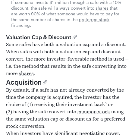
If someone invests $1 million through a safe with a 10%
discount, the safe will always convert into
shares
that
are worth 90% of what someone would have to pay for
the same number of shares in the
preferred stock
financing.
Valuation Cap & Discount
Some safes have both a valuation cap and a discount.
When safes with both a valuation cap and discount
convert, the more investor-favorable method is used —
i.e. the method that results in the safe converting into
more
shares
.
Acquisition
By default, if a safe has not already converted by the
time the company is acquired, the investor has the
5
choice of (1) receiving their investment back
or
(2) having the safe convert into
common stock
using
the same valuation cap or discount as for a
preferred
stock
conversion.
When investors have significant negotiating power,