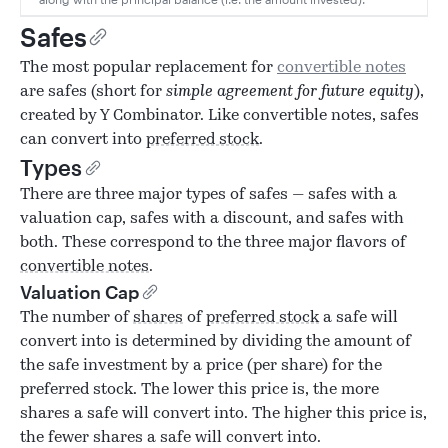
Safes
The most popular replacement for
convertible notes
are safes (short for
simple agreement for future equity
),
created by Y Combinator. Like convertible notes, safes
can convert into
preferred stock
.
Types
There are three major types of safes — safes with a
valuation cap, safes with a discount, and safes with
both. These correspond to the three major flavors of
convertible notes
.
Valuation Cap
The number of
shares
of
preferred stock
a safe will
convert into is determined by dividing the amount of
the safe investment by a price (per share) for the
preferred stock. The lower this price is, the more
shares a safe will convert into. The higher this price is,
the fewer shares a safe will convert into.