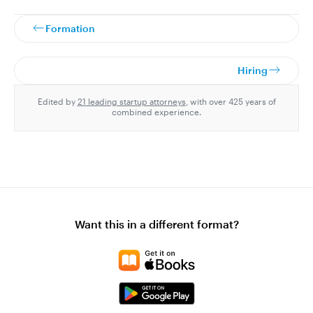
Formation
Hiring
Edited by
21 leading startup attorneys
, with over 425 years of
combined experience.
Want this in a different format?