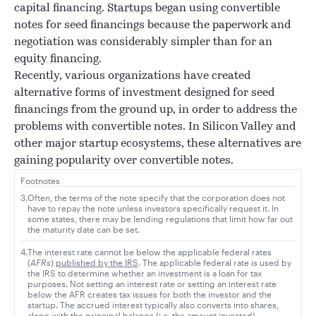
capital financing.
Startups
began using convertible
notes for seed financings because the paperwork and
negotiation was considerably simpler than for an
equity financing
.
Recently, various organizations have created
alternative forms of investment designed for seed
financings from the ground up, in order to address the
problems with convertible notes. In Silicon Valley and
other major startup ecosystems, these alternatives are
gaining popularity over convertible notes.
Footnotes
3.
Often, the terms of the note specify that the corporation does not
have to repay the note unless investors specifically request it. In
some states, there may be lending regulations that limit how far out
the maturity date can be set.
4.
The interest rate cannot be below the applicable federal rates
(
AFRs
)
published by the IRS
. The applicable federal rate is used by
the IRS to determine whether an investment is a loan for tax
purposes. Not setting an interest rate or setting an interest rate
below the AFR creates tax issues for both the investor and the
startup. The accrued interest typically also converts into shares,
along with the principal balance (i.e. the amount invested).