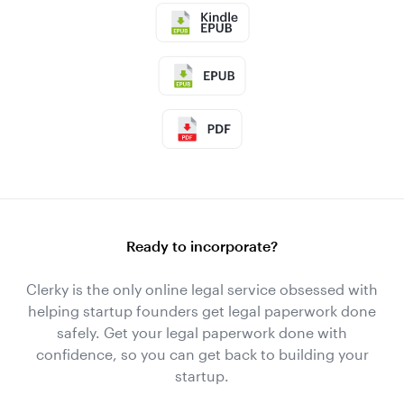
Ready to incorporate?
Clerky is the only online legal service obsessed with
helping startup founders get legal paperwork done
safely. Get your legal paperwork done with
confidence, so you can get back to building your
startup.