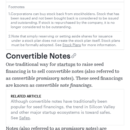
Footnotes
1.
Corporations can buy stock back from stockholders. Stock that has
been issued and not been bought back is considered to be
issued
and outstanding
. If stock is repurchased by the company, it is no
longer considered to be outstanding.
2.
Note that simply reserving or setting aside shares for issuance
under a stock plan does not create the stock plan itself. Stock plans
must be formally adopted. See
Stock Plans
for more information.
Convertible Notes
One traditional way for
startups
to raise seed
financing is to sell convertible notes (also referred to
as
convertible promissory notes
). These seed financings
are known as
convertible note financings
.
RELATED ARTICLE
Although convertible notes have traditionally been
popular for seed financings, the trend in Silicon Valley
and other major startup ecosystems is toward safes.
See
Safes
.
Notes (also referred to as
promissory notes
) are